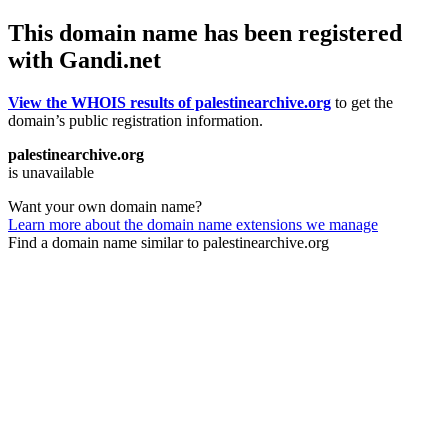
This domain name has been registered
with Gandi.net
View the WHOIS results of palestinearchive.org
to get the
domain’s public registration information.
palestinearchive.org
is unavailable
Want your own domain name?
Learn more about the domain name extensions we manage
Find a domain name similar to palestinearchive.org